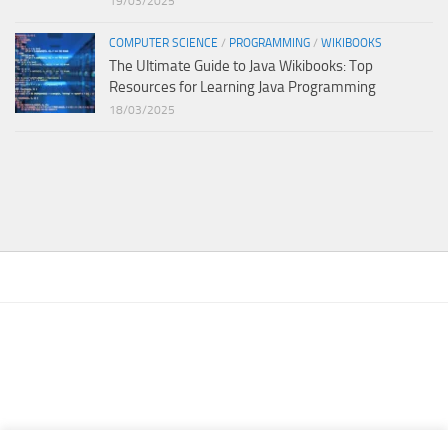
19/03/2025
COMPUTER SCIENCE
/
PROGRAMMING
/
WIKIBOOKS
The Ultimate Guide to Java Wikibooks: Top
Resources for Learning Java Programming
18/03/2025