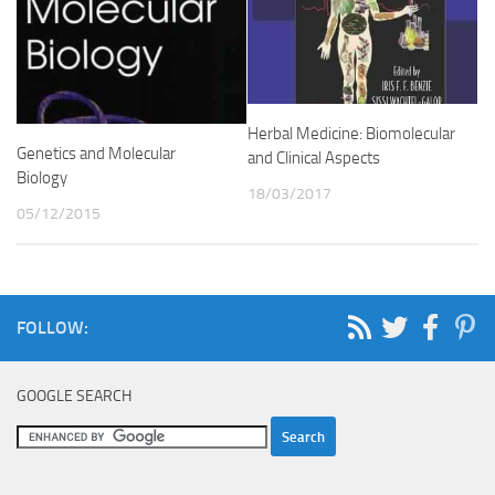
Herbal Medicine: Biomolecular
Genetics and Molecular
and Clinical Aspects
Biology
18/03/2017
05/12/2015
FOLLOW:
GOOGLE SEARCH