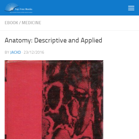
Skip to content
EBOOK
/
MEDICINE
Anatomy: Descriptive and Applied
BY
JACKD
·
23/12/2016