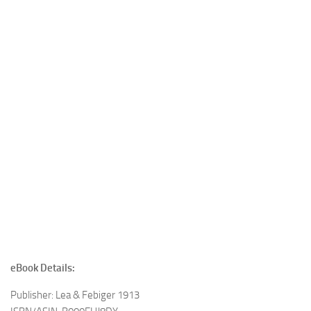
eBook Details:
Publisher: Lea & Febiger 1913