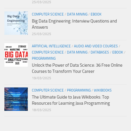
25/03/2025
COMPUTER SCIENCE
/
DATA MINING
/
EBOOK
Big Data Engineering: Interview Questions and
Answers
25/03/2025
ARTIFICIAL INTELLIGENCE
/
AUDIO AND VIDEO COURSES
/
COMPUTER SCIENCE
/
DATA MINING
/
DATABASES
/
EBOOK
/
PROGRAMMING
Unlock the Power of Data Science: 36 Free Online
Courses to Transform Your Career
19/03/2025
COMPUTER SCIENCE
/
PROGRAMMING
/
WIKIBOOKS
The Ultimate Guide to Java Wikibooks: Top
Resources for Learning Java Programming
18/03/2025