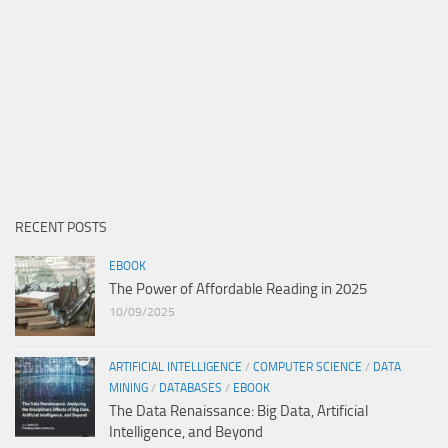
RECENT POSTS
EBOOK
The Power of Affordable Reading in 2025
10/09/2025
ARTIFICIAL INTELLIGENCE
/
COMPUTER SCIENCE
/
DATA
MINING
/
DATABASES
/
EBOOK
The Data Renaissance: Big Data, Artificial
Intelligence, and Beyond