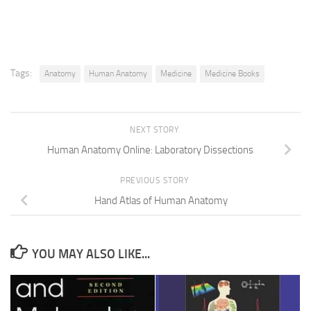
Tags:
Anatomy
Human Anatomy
Medicine
Medicine Books
NEXT STORY
Human Anatomy Online: Laboratory Dissections
PREVIOUS STORY
Hand Atlas of Human Anatomy
YOU MAY ALSO LIKE...