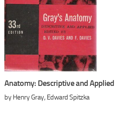
Anatomy: Descriptive and Applied
by Henry Gray, Edward Spitzka