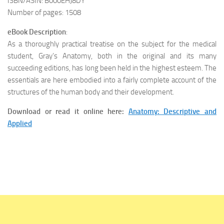
ISBN/ASIN: B000EHJ8DY
Number of pages: 1508
eBook Description
:
As a thoroughly practical treatise on the subject for the medical
student, Gray’s Anatomy, both in the original and its many
succeeding editions, has long been held in the highest esteem. The
essentials are here embodied into a fairly complete account of the
structures of the human body and their development.
Download or read it online here:
Anatomy: Descriptive and
Applied