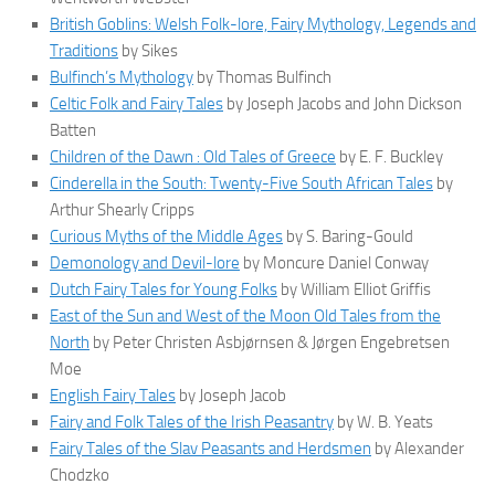
British Goblins: Welsh Folk-lore, Fairy Mythology, Legends and
Traditions
by Sikes
Bulfinch’s Mythology
by Thomas Bulfinch
Celtic Folk and Fairy Tales
by Joseph Jacobs and John Dickson
Batten
Children of the Dawn : Old Tales of Greece
by E. F. Buckley
Cinderella in the South: Twenty-Five South African Tales
by
Arthur Shearly Cripps
Curious Myths of the Middle Ages
by S. Baring-Gould
Demonology and Devil-lore
by Moncure Daniel Conway
Dutch Fairy Tales for Young Folks
by William Elliot Griffis
East of the Sun and West of the Moon Old Tales from the
North
by Peter Christen Asbjørnsen & Jørgen Engebretsen
Moe
English Fairy Tales
by Joseph Jacob
Fairy and Folk Tales of the Irish Peasantry
by W. B. Yeats
Fairy Tales of the Slav Peasants and Herdsmen
by Alexander
Chodzko