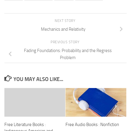
NEXT STORY
Mechanics and Relativity
PREVIOUS STORY
Fading Foundations: Probability and the Regress
Problem
YOU MAY ALSO LIKE...
Free Literature Books :
Free Audio Books : Nonfiction
Indigeneous American and