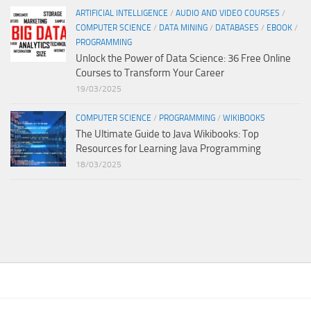
ARTIFICIAL INTELLIGENCE
/
AUDIO AND VIDEO COURSES
/
COMPUTER SCIENCE
/
DATA MINING
/
DATABASES
/
EBOOK
/
PROGRAMMING
Unlock the Power of Data Science: 36 Free Online
Courses to Transform Your Career
19/03/2025
COMPUTER SCIENCE
/
PROGRAMMING
/
WIKIBOOKS
The Ultimate Guide to Java Wikibooks: Top
Resources for Learning Java Programming
18/03/2025