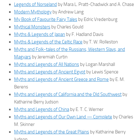
Legends of Norseland
by Mara L. Pratt-Chadwick and A. Chase
Modern Mythology
by Andrew Lang
My Book of Favourite Fairy Tales
by Edric Vredenburg
Mythical Monsters
by Charles Gould
Myths & Legends of Japan
by F. Hadland Davis
Myths & Legends of the Celtic Race
by T. W. Rolleston
Myths and Folk-tales of the Russians, Western Slavs, and
Magyars
by Jeremiah Curtin
Myths and Legends of All Nations
by Logan Marshall
Myths and Legends of Ancient Egypt
by Lewis Spence
Myths and Legends of Ancient Greece and Rome
by E. M.
Berens
Myths and Legends of California and the Old Southwest
by
Katharine Berry Judson
Myths and Legends of China
by E. T. C. Werner
Myths and Legends of Our Own Land — Complete
by Charles
M. Skinner
Myths and Legends of the Great Plains
by Katharine Berry
Judson