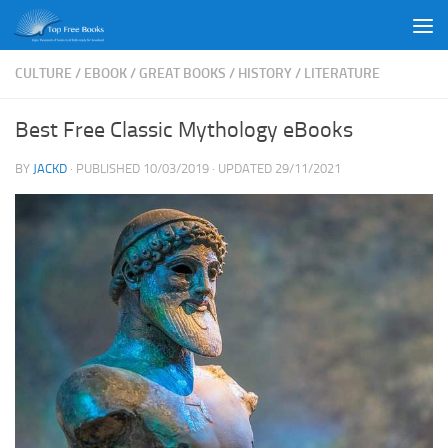
Skip to content
CULTURE
/
EBOOK
/
GREAT BOOKS
/
HISTORY
/
LITERATURE
Best Free Classic Mythology eBooks
BY
JACKD
· PUBLISHED
10/03/2019
· UPDATED
29/11/2021