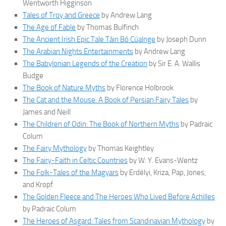
Wentworth Higginson
Tales of Troy and Greece
by Andrew Lang
The Age of Fable
by Thomas Bulfinch
The Ancient Irish Epic Tale Táin Bó Cúalnge
by Joseph Dunn
The Arabian Nights Entertainments
by Andrew Lang
The Babylonian Legends of the Creation
by Sir E. A. Wallis
Budge
The Book of Nature Myths
by Florence Holbrook
The Cat and the Mouse: A Book of Persian Fairy Tales
by
James and Neill
The Children of Odin: The Book of Northern Myths
by Padraic
Colum
The Fairy Mythology
by Thomas Keightley
The Fairy-Faith in Celtic Countries
by W. Y. Evans-Wentz
The Folk-Tales of the Magyars
by Erdélyi, Kriza, Pap, Jones,
and Kropf
The Golden Fleece and The Heroes Who Lived Before Achilles
by Padraic Colum
The Heroes of Asgard: Tales from Scandinavian Mythology
by