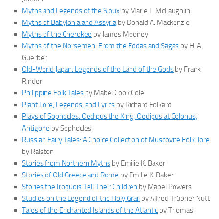
Myths and Legends of the Sioux
by Marie L. McLaughlin
Myths of Babylonia and Assyria
by Donald A. Mackenzie
Myths of the Cherokee
by James Mooney
Myths of the Norsemen: From the Eddas and Sagas
by H. A.
Guerber
Old-World Japan: Legends of the Land of the Gods
by Frank
Rinder
Philippine Folk Tales
by Mabel Cook Cole
Plant Lore, Legends, and Lyrics
by Richard Folkard
Plays of Sophocles: Oedipus the King; Oedipus at Colonus;
Antigone
by Sophocles
Russian Fairy Tales: A Choice Collection of Muscovite Folk-lore
by Ralston
Stories from Northern Myths
by Emilie K. Baker
Stories of Old Greece and Rome
by Emilie K. Baker
Stories the Iroquois Tell Their Children
by Mabel Powers
Studies on the Legend of the Holy Grail
by Alfred Trübner Nutt
Tales of the Enchanted Islands of the Atlantic
by Thomas