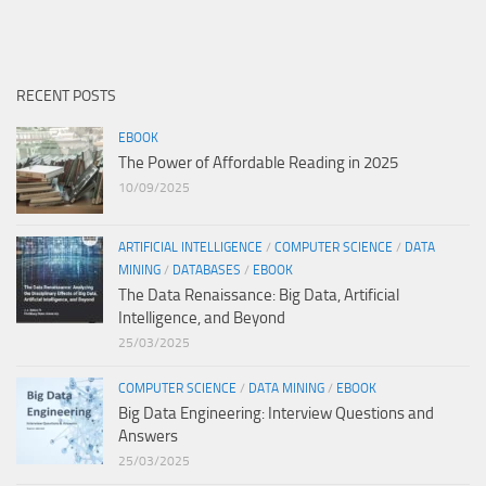
RECENT POSTS
EBOOK
The Power of Affordable Reading in 2025
10/09/2025
ARTIFICIAL INTELLIGENCE
/
COMPUTER SCIENCE
/
DATA
MINING
/
DATABASES
/
EBOOK
The Data Renaissance: Big Data, Artificial
Intelligence, and Beyond
25/03/2025
COMPUTER SCIENCE
/
DATA MINING
/
EBOOK
Big Data Engineering: Interview Questions and
Answers
25/03/2025