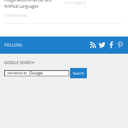
11/11/2013
Artificial Languages
19/10/2013
FOLLOW:
GOOGLE SEARCH