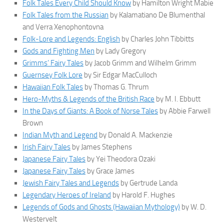
Folk Tales Every Child Should Know
by Hamilton Wright Mabie
Folk Tales from the Russian
by Kalamatiano De Blumenthal
and Verra Xenophontovna
Folk-Lore and Legends: English
by Charles John Tibbitts
Gods and Fighting Men
by Lady Gregory
Grimms’ Fairy Tales
by Jacob Grimm and Wilhelm Grimm
Guernsey Folk Lore
by Sir Edgar MacCulloch
Hawaiian Folk Tales
by Thomas G. Thrum
Hero-Myths & Legends of the British Race
by M. I. Ebbutt
In the Days of Giants: A Book of Norse Tales
by Abbie Farwell
Brown
Indian Myth and Legend
by Donald A. Mackenzie
Irish Fairy Tales
by James Stephens
Japanese Fairy Tales
by Yei Theodora Ozaki
Japanese Fairy Tales
by Grace James
Jewish Fairy Tales and Legends
by Gertrude Landa
Legendary Heroes of Ireland
by Harold F. Hughes
Legends of Gods and Ghosts (Hawaiian Mythology)
by W. D.
Westervelt