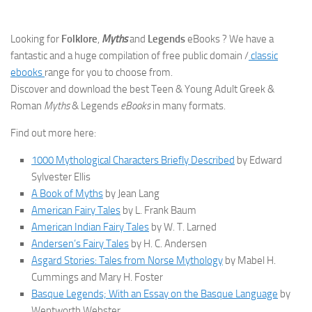
Looking for
Folklore
,
Myths
and
Legends
eBooks ? We have a
fantastic and a huge compilation of free public domain /
classic
ebooks
range for you to choose from.
Discover and download the best Teen & Young Adult Greek &
Roman
Myths
& Legends
eBooks
in many formats.
Find out more here:
1000 Mythological Characters Briefly Described
by Edward
Sylvester Ellis
A Book of Myths
by Jean Lang
American Fairy Tales
by L. Frank Baum
American Indian Fairy Tales
by W. T. Larned
Andersen’s Fairy Tales
by H. C. Andersen
Asgard Stories: Tales from Norse Mythology
by Mabel H.
Cummings and Mary H. Foster
Basque Legends; With an Essay on the Basque Language
by
Wentworth Webster