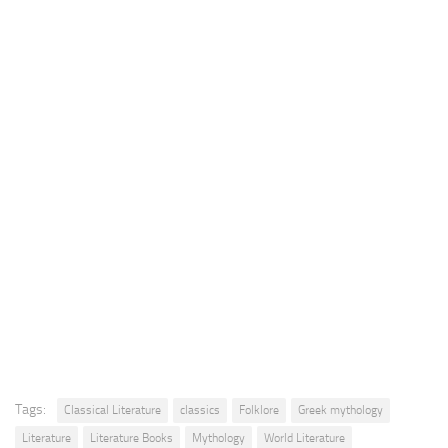
Tags:
Classical Literature
classics
Folklore
Greek mythology
Literature
Literature Books
Mythology
World Literature