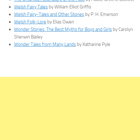
Welsh Fairy Tales
by William Elliot Griffis
Welsh Fairy-Tales and Other Stories
by P. H. Emerson
Welsh Folk-Lore
by Elias Owen
Wonder Stories: The Best Myths for Boys and Girls
by Carolyn
Sherwin Bailey
Wonder Tales from Many Lands
by Katharine Pyle