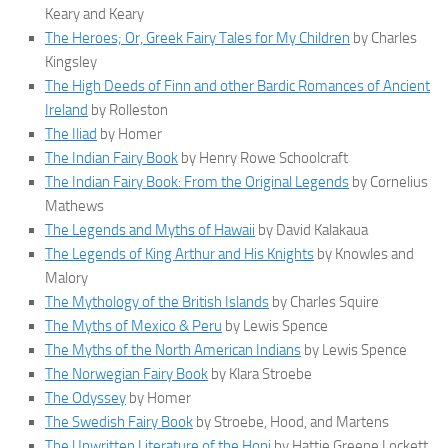
Keary and Keary
The Heroes; Or, Greek Fairy Tales for My Children
by Charles
Kingsley
The High Deeds of Finn and other Bardic Romances of Ancient
Ireland
by Rolleston
The Iliad
by Homer
The Indian Fairy Book
by Henry Rowe Schoolcraft
The Indian Fairy Book: From the Original Legends
by Cornelius
Mathews
The Legends and Myths of Hawaii
by David Kalakaua
The Legends of King Arthur and His Knights
by Knowles and
Malory
The Mythology of the British Islands
by Charles Squire
The Myths of Mexico & Peru
by Lewis Spence
The Myths of the North American Indians
by Lewis Spence
The Norwegian Fairy Book
by Klara Stroebe
The Odyssey
by Homer
The Swedish Fairy Book
by Stroebe, Hood, and Martens
The Unwritten Literature of the Hopi
by Hattie Greene Lockett